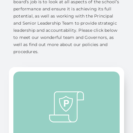
board’s job is to look at all aspects of the school’s
performance and ensure it is achieving its full
potential, as well as working with the Principal
and Senior Leadership Team to provide strategic
leadership and accountability. Please click below
to meet our wonderful team and Governors, as
well as find out more about our policies and
procedures.