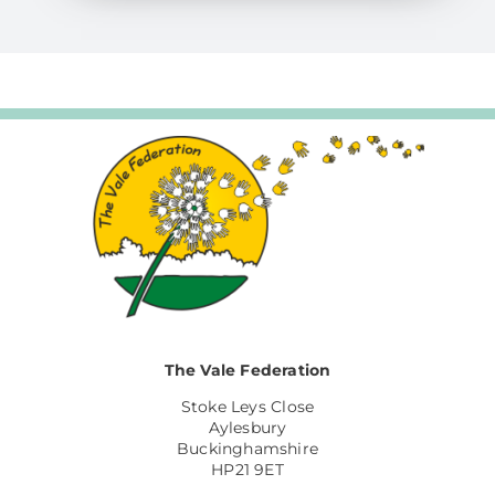
The Vale Federation
Stoke Leys Close
Aylesbury
Buckinghamshire
HP21 9ET