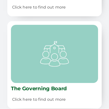
Click here to find out more
The Governing Board
Click here to find out more