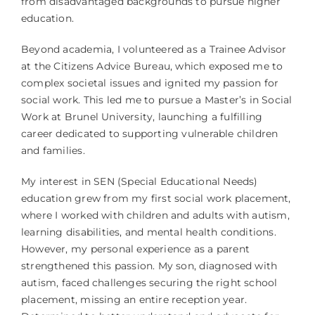
from disadvantaged backgrounds to pursue higher
education.
Beyond academia, I volunteered as a Trainee Advisor
at the Citizens Advice Bureau, which exposed me to
complex societal issues and ignited my passion for
social work. This led me to pursue a Master’s in Social
Work at Brunel University, launching a fulfilling
career dedicated to supporting vulnerable children
and families.
My interest in SEN (Special Educational Needs)
education grew from my first social work placement,
where I worked with children and adults with autism,
learning disabilities, and mental health conditions.
However, my personal experience as a parent
strengthened this passion. My son, diagnosed with
autism, faced challenges securing the right school
placement, missing an entire reception year.