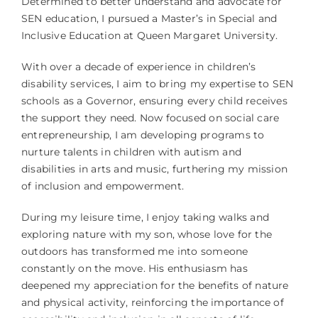
Determined to better understand and advocate for
SEN education, I pursued a Master’s in Special and
Inclusive Education at Queen Margaret University.
With over a decade of experience in children’s
disability services, I aim to bring my expertise to SEN
schools as a Governor, ensuring every child receives
the support they need. Now focused on social care
entrepreneurship, I am developing programs to
nurture talents in children with autism and
disabilities in arts and music, furthering my mission
of inclusion and empowerment.
During my leisure time, I enjoy taking walks and
exploring nature with my son, whose love for the
outdoors has transformed me into someone
constantly on the move. His enthusiasm has
deepened my appreciation for the benefits of nature
and physical activity, reinforcing the importance of