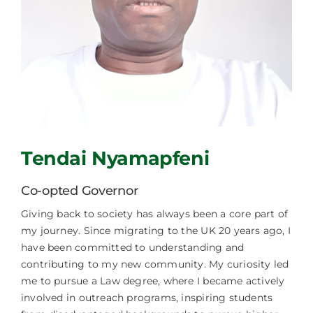
Facilities Hire
Latest News
Tendai Nyamapfeni
Co-opted Governor
Giving back to society has always been a core part of
my journey. Since migrating to the UK 20 years ago, I
have been committed to understanding and
contributing to my new community. My curiosity led
me to pursue a Law degree, where I became actively
involved in outreach programs, inspiring students