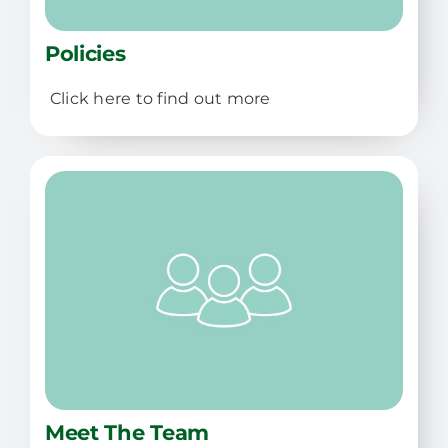
Policies
Click here to find out more
Meet The Team