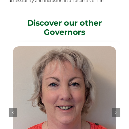
accessibility and inclusion in all aspects of life.
Discover our other
Governors