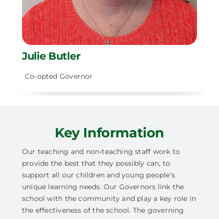
Julie Butler
Co-opted Governor
Key Information
Our teaching and non-teaching staff work to
provide the best that they possibly can, to
support all our children and young people’s
unique learning needs. Our Governors link the
school with the community and play a key role in
the effectiveness of the school. The governing