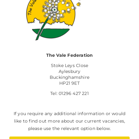
The Vale Federation
Stoke Leys Close
Aylesbury
Buckinghamshire
HP21 9ET
Tel: 01296 427 221
If you require any additional information or would
like to find out more about our current vacancies,
please use the relevant option below.