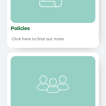
Policies
Click here to find out more