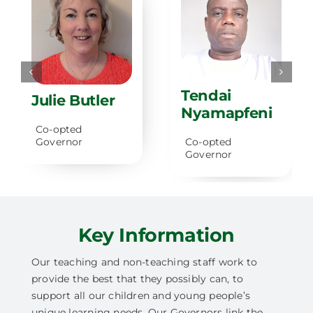
Tendai
Julie Butler
Nyamapfeni
Co-opted
Governor
Co-opted
Governor
Key Information
Our teaching and non-teaching staff work to
provide the best that they possibly can, to
support all our children and young people’s
unique learning needs. Our Governors link the