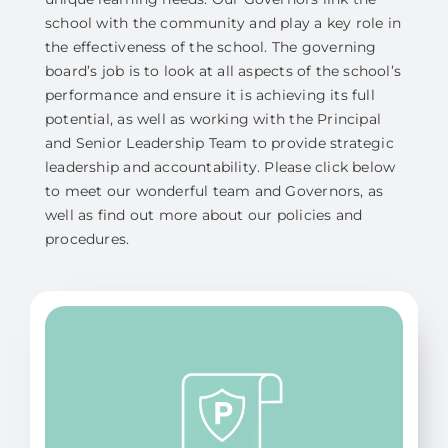
school with the community and play a key role in
the effectiveness of the school. The governing
board’s job is to look at all aspects of the school’s
performance and ensure it is achieving its full
potential, as well as working with the Principal
and Senior Leadership Team to provide strategic
leadership and accountability. Please click below
to meet our wonderful team and Governors, as
well as find out more about our policies and
procedures.