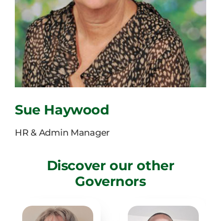
Facilities Hire
Latest News
Sue Haywood
HR & Admin Manager
Discover our other
Governors