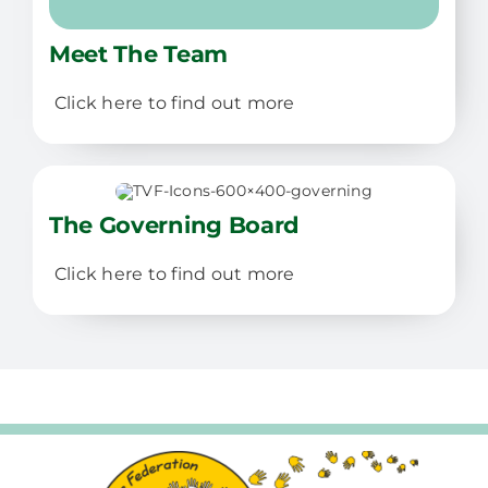
Meet The Team
Click here to find out more
The Governing Board
Click here to find out more