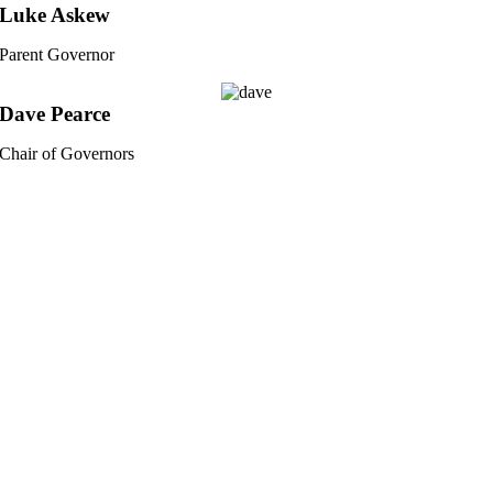
Luke Askew
Parent Governor
Dave Pearce
Chair of Governors