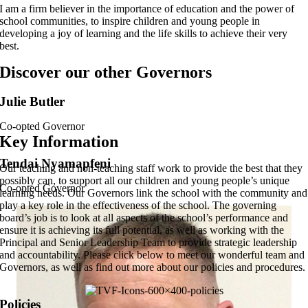
I am a firm believer in the importance of education and the power of
school communities, to inspire children and young people in
developing a joy of learning and the life skills to achieve their very
best.
Discover our other Governors
Julie Butler
Co-opted Governor
Key Information
Tendai Nyamapfeni
Our teaching and non-teaching staff work to provide the best that they
possibly can, to support all our children and young people’s unique
Co-opted Governor
learning needs. Our Governors link the school with the community and
play a key role in the effectiveness of the school. The governing
board’s job is to look at all aspects of the school’s performance and
ensure it is achieving its full potential, as well as working with the
Principal and Senior Leadership Team to provide strategic leadership
and accountability. Please click below to meet our wonderful team and
Governors, as well as find out more about our policies and procedures.
Policies