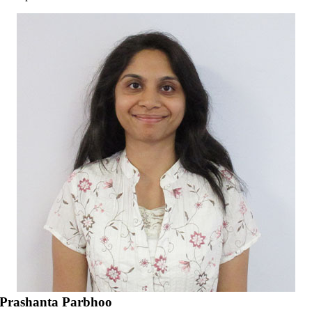
Prashanta Parbhoo