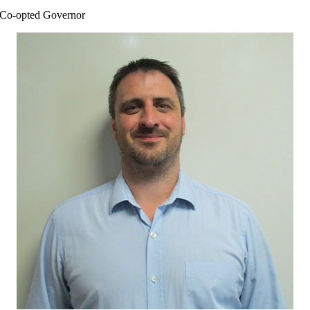
Co-opted Governor