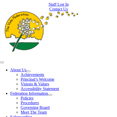
Skip
Staff Log In
to
Contact Us
content
Toggle
Navigation
About Us
Achievements
Principal’s Welcome
Visions & Values
Accessibility Statement
Federation Information
Policies
Procedures
Governing Board
Meet The Team
Safeguarding