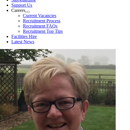
Support Us
Careers
Current Vacancies
Recruitment Process
Recruitment FAQs
Recruitment Top Tips
Facilities Hire
Latest News