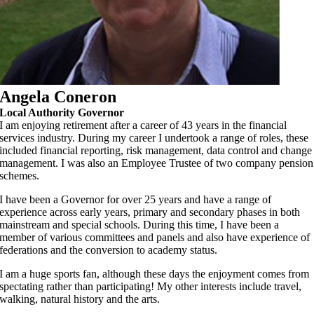
Angela Coneron
Local Authority Governor
I am enjoying retirement after a career of 43 years in the financial
services industry. During my career I undertook a range of roles, these
included financial reporting, risk management, data control and change
management. I was also an Employee Trustee of two company pension
schemes.
I have been a Governor for over 25 years and have a range of
experience across early years, primary and secondary phases in both
mainstream and special schools. During this time, I have been a
member of various committees and panels and also have experience of
federations and the conversion to academy status.
I am a huge sports fan, although these days the enjoyment comes from
spectating rather than participating! My other interests include travel,
walking, natural history and the arts.