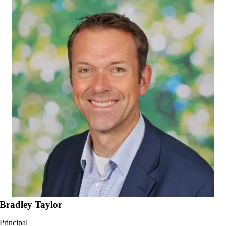
Go
to
Top
Bradley Taylor
Principal