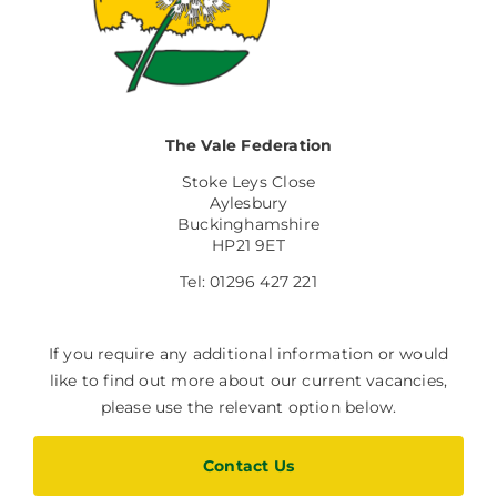
The Vale Federation
Stoke Leys Close
Aylesbury
Buckinghamshire
HP21 9ET
Tel: 01296 427 221
If you require any additional information or would
like to find out more about our current vacancies,
please use the relevant option below.
Contact Us