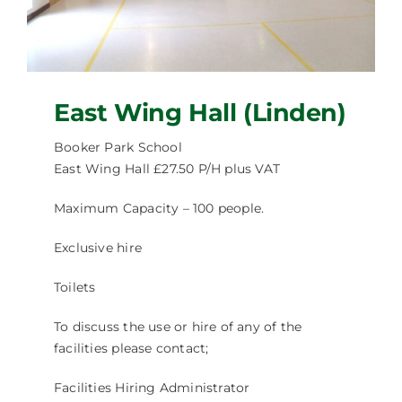
Facilities Hire
Latest News
East Wing Hall (Linden)
Booker Park School
East Wing Hall £27.50 P/H plus VAT
Maximum Capacity – 100 people.
Exclusive hire
Toilets
To discuss the use or hire of any of the
facilities please contact;
Facilities Hiring Administrator