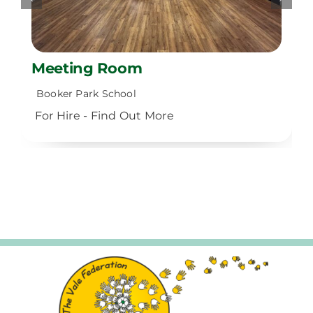
Meeting Room
Booker Park School
For Hire - Find Out More