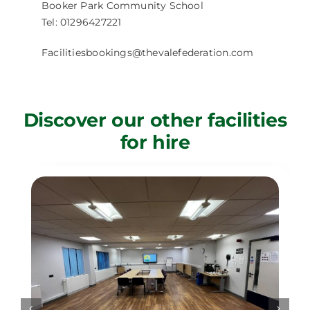
Booker Park Community School
Tel: 01296427221
Facilitiesbookings@thevalefederation.com
Discover our other facilities
for hire