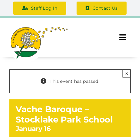
Skip
Staff Log In
Contact Us
to
content
Togg
Navi
About Us
×
Federation Information
This event has passed.
Safeguarding
Vache Baroque –
Support Us
Stocklake Park School
January 16
Careers