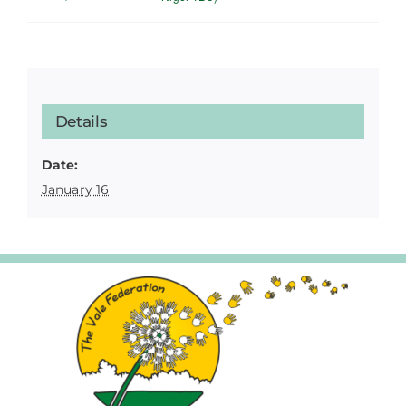
Details
Date:
January 16