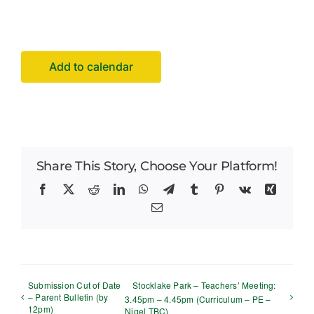
Facilities Hire
Latest News
Add to calendar
Share This Story, Choose Your Platform!
Facebook
X
Reddit
LinkedIn
WhatsApp
Telegram
Tumblr
Pinterest
Vk
Xing
Email
Submission Cut of Date
Stocklake Park – Teachers’ Meeting:
– Parent Bulletin (by
3.45pm – 4.45pm (Curriculum – PE –
12pm)
Nigel TBC)