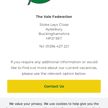
The Vale Federation
Stoke Leys Close
Aylesbury
Buckinghamshire
HP21 9ET
Tel: 01296 427 221
If you require any additional information or would
like to find out more about our current vacancies,
please use the relevant option below.
Contact Us
We value your privacy. We use cookies to help give you the
Current Vacancies