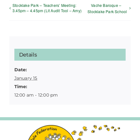
Stocklake Park – Teachers’ Meeting:
Vache Baroque –
3.45pm – 4.45pm (Lit Audit Tool – Amy)
Stocklake Park School
Details
Date:
January 15
Time:
12:00 am - 12:00 pm