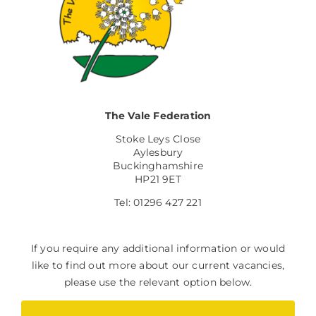
The Vale Federation
Stoke Leys Close
Aylesbury
Buckinghamshire
HP21 9ET
Tel: 01296 427 221
If you require any additional information or would
like to find out more about our current vacancies,
please use the relevant option below.