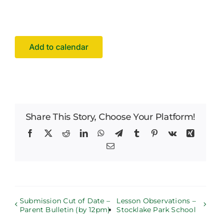
Facilities Hire
Latest News
Add to calendar
Share This Story, Choose Your Platform!
Facebook
X
Reddit
LinkedIn
WhatsApp
Telegram
Tumblr
Pinterest
Vk
Xing
Email
Submission Cut of Date –
Lesson Observations –
Parent Bulletin (by 12pm)
Stocklake Park School