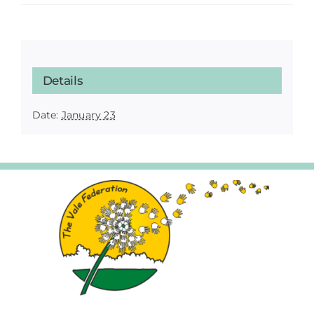
Details
Date:
January 23