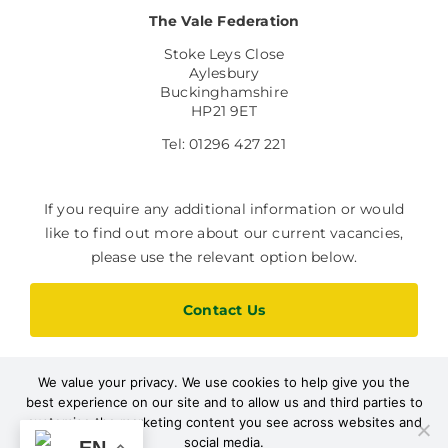
The Vale Federation
Stoke Leys Close
Aylesbury
Buckinghamshire
HP21 9ET
Tel: 01296 427 221
If you require any additional information or would
like to find out more about our current vacancies,
please use the relevant option below.
Contact Us
We value your privacy. We use cookies to help give you the
Current Vacancies
best experience on our site and to allow us and third parties to
customise the marketing content you see across websites and
social media.