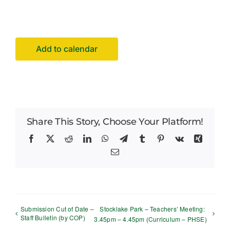
Facilities Hire
Latest News
Add to calendar
Share This Story, Choose Your Platform!
Facebook
X
Reddit
LinkedIn
WhatsApp
Telegram
Tumblr
Pinterest
Vk
Xing
Email
Submission Cut of Date –
Stocklake Park – Teachers’ Meeting:
Staff Bulletin (by COP)
3.45pm – 4.45pm (Curriculum – PHSE)