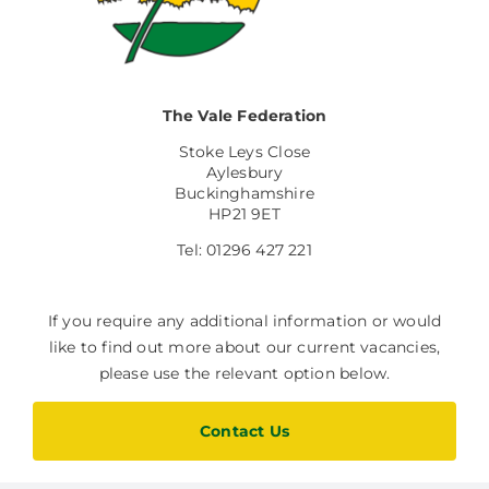
The Vale Federation
Stoke Leys Close
Aylesbury
Buckinghamshire
HP21 9ET
Tel: 01296 427 221
If you require any additional information or would
like to find out more about our current vacancies,
please use the relevant option below.
Contact Us