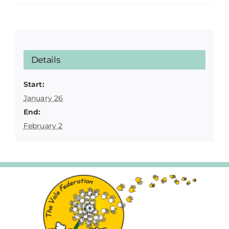
Details
Start:
January 26
End:
February 2