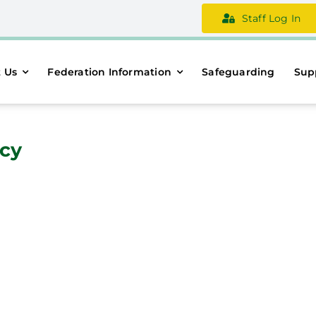
Staff Log In
 Us
Federation Information
Safeguarding
Sup
icy