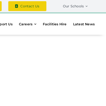
Contact Us
Our Schools
port Us
Careers
Facilities Hire
Latest News