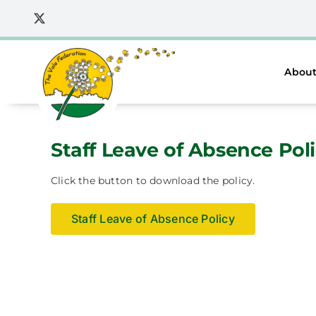
Skip
to
content
About
Staff Leave of Absence Pol
Click the button to download the policy.
Staff Leave of Absence Policy