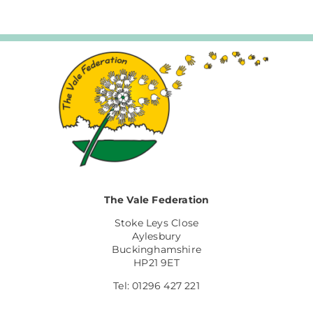
The Vale Federation
Stoke Leys Close
Aylesbury
Buckinghamshire
HP21 9ET
Tel: 01296 427 221