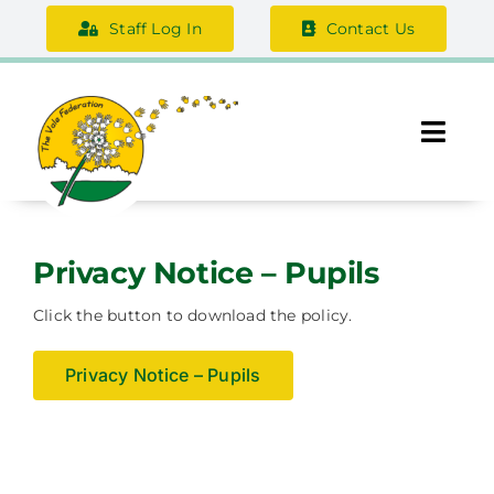
Skip
Staff Log In
Contact Us
to
content
Togg
Navi
About Us
Privacy Notice – Pupils
Federation Information
Click the button to download the policy.
Safeguarding
Privacy Notice – Pupils
Support Us
Careers