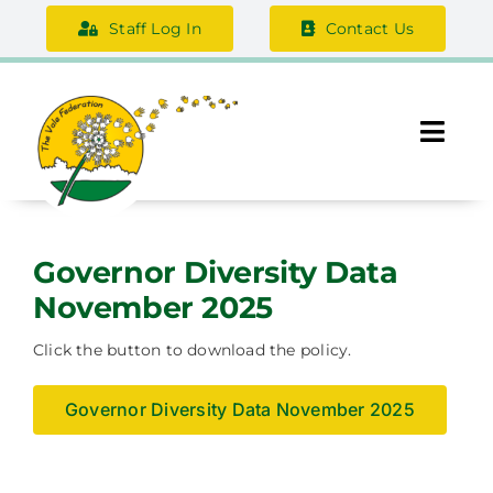
Skip
Staff Log In
Contact Us
to
content
Togg
Navi
About Us
Governor Diversity Data
Federation Information
November 2025
Safeguarding
Click the button to download the policy.
Support Us
Governor Diversity Data November 2025
Careers