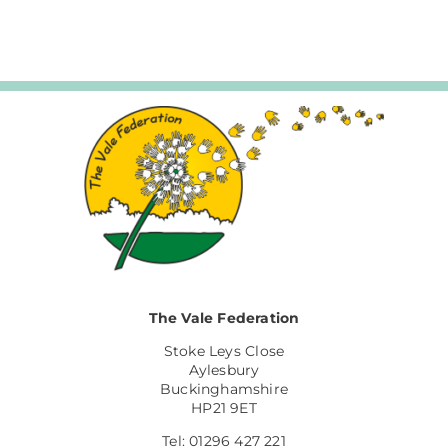
The Vale Federation
Stoke Leys Close
Aylesbury
Buckinghamshire
HP21 9ET
Tel: 01296 427 221