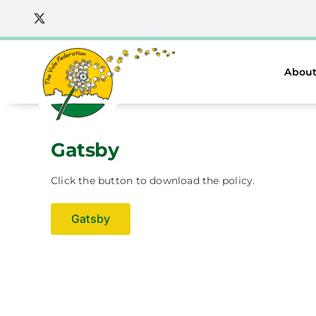
Skip
to
content
About
Gatsby
Click the button to download the policy.
Gatsby