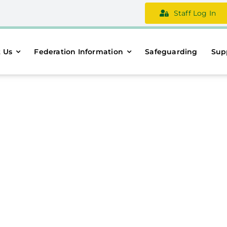
Staff Log In
 Us
Federation Information
Safeguarding
Sup