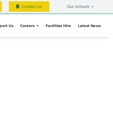
Contact Us
Our Schools
port Us
Careers
Facilities Hire
Latest News