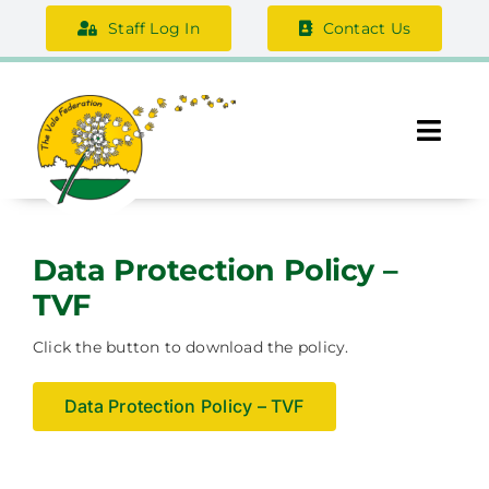
Skip
Staff Log In
Contact Us
to
content
Togg
Navi
About Us
Data Protection Policy –
Federation Information
TVF
Safeguarding
Click the button to download the policy.
Support Us
Data Protection Policy – TVF
Careers