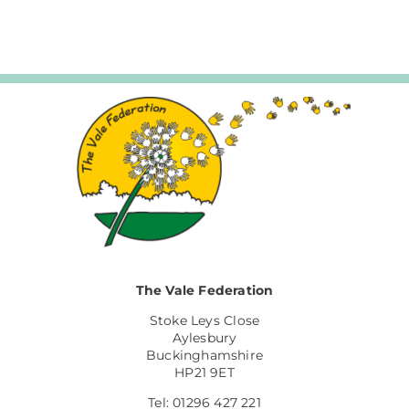
The Vale Federation
Stoke Leys Close
Aylesbury
Buckinghamshire
HP21 9ET
Tel: 01296 427 221