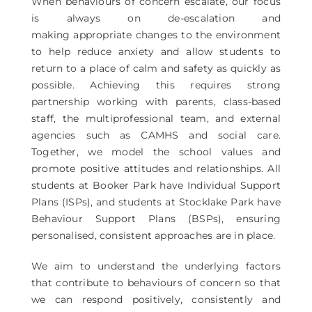
When behaviours of concern escalate, our focus
is always on de-escalation and
making appropriate changes to the environment
to help reduce anxiety and allow students to
return to a place of calm and safety as quickly as
possible. Achieving this requires strong
partnership working with parents, class-based
staff, the multiprofessional team, and external
agencies such as CAMHS and social care.
Together, we model the school values and
promote positive attitudes and relationships. All
students at Booker Park have Individual Support
Plans (ISPs), and students at Stocklake Park have
Behaviour Support Plans (BSPs), ensuring
personalised, consistent approaches are in place.
We aim to understand the underlying factors
that contribute to behaviours of concern so that
we can respond positively, consistently and