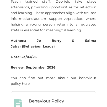
Teach trained staff. Debriefs take place
afterwards, providing opportunities for reflection
and learning. These approaches align with trauma
informed and autism supportive practice, where
helping a young person return to a regulated
state is essential for meaningful learning.
Authors: Jo Berry & Salma
Jabar (Behaviour Leads)
Date: 23/03/26
Review: September 2026
You can find out more about our behaviour
policy here:
Behaviour Policy