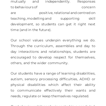
mutually and independently. Responses
to behaviours of concern
are positive, relational and centred on
teaching, modelling and supporting skill
development, so students can get it right next
time (and in the future).
Our school values underpin everything we do.
Through the curriculum, assemblies and day to
day interactions and relationships, students are
encouraged to develop respect for themselves,
others, and the wider community.
Our students have a range of learning disabilities,
autism, sensory processing difficulties, ADHD or
physical disabilities which affect their ability
to communicate effectively their wants and
needs, regulate or keep themselves regulated.