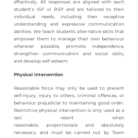
effectively. All responses are aligned with each
student’s ISP or BSP and are tailored to their
individual needs, including their receptive
understanding and expressive communication
abilities. We teach students alternative skills that
empower them to manage their own behaviour
wherever possible, promote independence,
strengthen communication and social skills,
and develop self-esteem.
Physical Intervention
Reasonable force may only be used to prevent
self-injury, injury to others, criminal offences, or
behaviour prejudicial to maintaining good order.
Restrictive physical intervention is only used as a
last resort when
reasonable, proportionate and absolutely
necessary, and must be carried out by Team