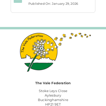
Published On: January 29, 2026
The Vale Federation
Stoke Leys Close
Aylesbury
Buckinghamshire
HP21 9ET