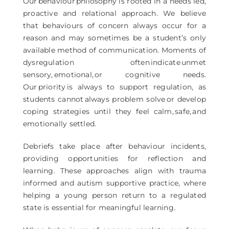
Our behaviour philosophy is rooted in a needs led,
proactive and relational approach. We believe
that behaviours of concern always occur for a
reason and may sometimes be a student’s only
available method of communication. Moments of
dysregulation often indicate unmet
sensory, emotional, or cognitive needs.
Our priority is always to support regulation, as
students cannot always problem solve or develop
coping strategies until they feel calm, safe, and
emotionally settled.
Debriefs take place after behaviour incidents,
providing opportunities for reflection and
learning. These approaches align with trauma
informed and autism supportive practice, where
helping a young person return to a regulated
state is essential for meaningful learning.