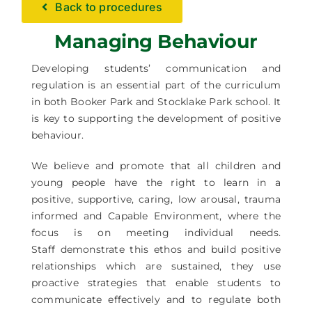
Back to procedures
Facilities Hire
Managing Behaviour
Latest News
Developing students’ communication and
regulation is an essential part of the curriculum
in both Booker Park and Stocklake Park school. It
is key to supporting the development of positive
behaviour.
We believe and promote that all children and
young people have the right to learn in a
positive, supportive, caring, low arousal, trauma
informed and Capable Environment, where the
focus is on meeting individual needs.
Staff demonstrate this ethos and build positive
relationships which are sustained, they use
proactive strategies that enable students to
communicate effectively and to regulate both