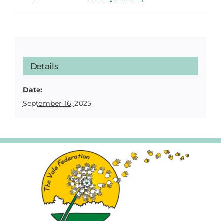
Details
Date:
September 16, 2025