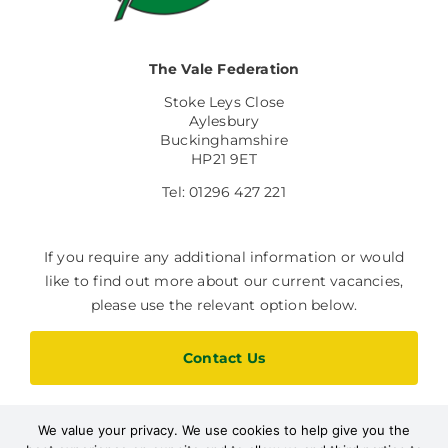
The Vale Federation
Stoke Leys Close
Aylesbury
Buckinghamshire
HP21 9ET
Tel: 01296 427 221
If you require any additional information or would
like to find out more about our current vacancies,
please use the relevant option below.
Contact Us
We value your privacy. We use cookies to help give you the
Current Vacancies