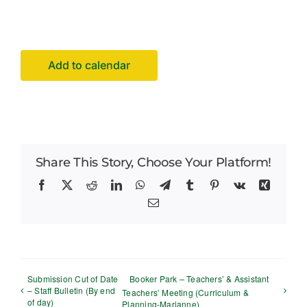
Facilities Hire
Latest News
Add to calendar
Share This Story, Choose Your Platform!
Facebook
X
Reddit
LinkedIn
WhatsApp
Telegram
Tumblr
Pinterest
Vk
Xing
Email
Submission Cut of Date
Booker Park – Teachers’ & Assistant
– Staff Bulletin (By end
Teachers’ Meeting (Curriculum &
of day)
Planning-Marianne)