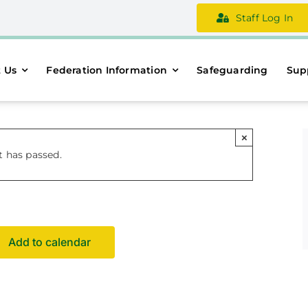
Staff Log In
 Us
Federation Information
Safeguarding
Sup
×
t has passed.
Add to calendar