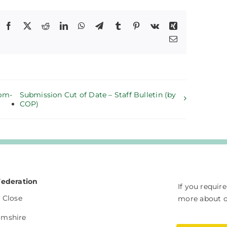
Facebook
X
Reddit
LinkedIn
WhatsApp
Telegram
Tumblr
Pinterest
Vk
Xing
Email
5pm-
Submission Cut of Date – Staff Bulletin (by
COP)
Federation
If you requir
 Close
more about ou
amshire