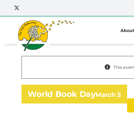
Skip
to
content
About
This even
World Book Day
March 5