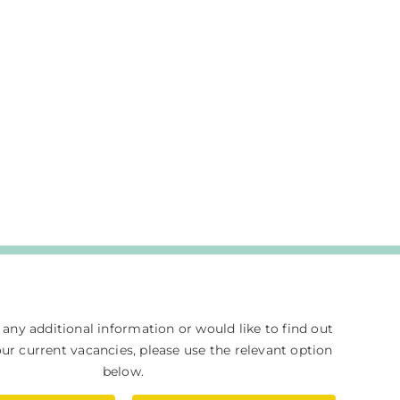
e any additional information or would like to find out
r current vacancies, please use the relevant option
below.