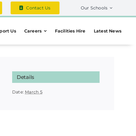
Contact Us
Our Schools
port Us
Careers
Facilities Hire
Latest News
Details
Date:
March 5