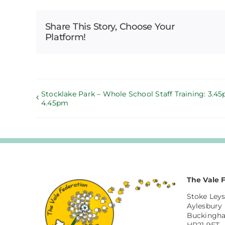
Share This Story, Choose Your
Platform!
Stocklake Park – Whole School Staff Training: 3.4
4.45pm
The Vale 
Stoke Leys
Aylesbury
Buckingh