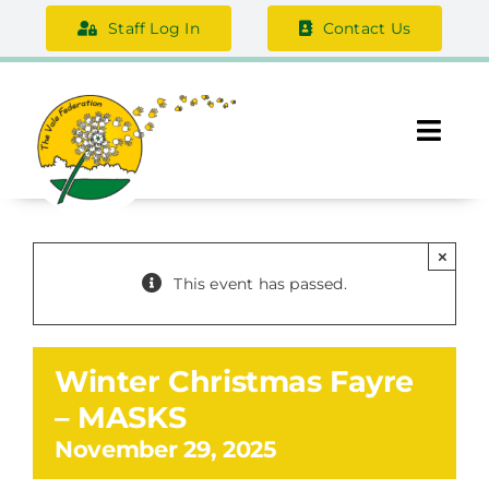
Skip
Staff Log In
Contact Us
to
content
Togg
Navi
About Us
×
Federation Information
This event has passed.
Safeguarding
Winter Christmas Fayre
Support Us
– MASKS
November 29, 2025
Careers