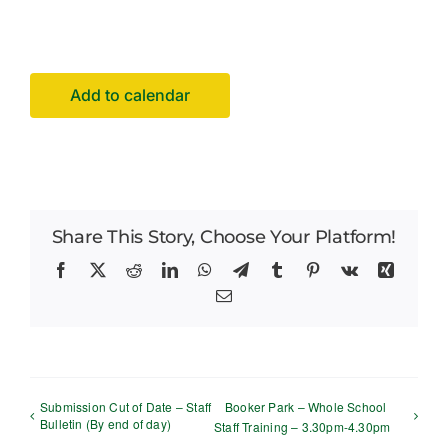
Facilities Hire
Latest News
Add to calendar
Share This Story, Choose Your Platform!
Facebook
X
Reddit
LinkedIn
WhatsApp
Telegram
Tumblr
Pinterest
Vk
Xing
Email
Submission Cut of Date – Staff
Booker Park – Whole School
Bulletin (By end of day)
Staff Training – 3.30pm-4.30pm