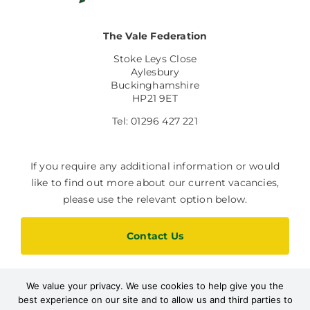
The Vale Federation
Stoke Leys Close
Aylesbury
Buckinghamshire
HP21 9ET
Tel: 01296 427 221
If you require any additional information or would
like to find out more about our current vacancies,
please use the relevant option below.
Contact Us
We value your privacy. We use cookies to help give you the
Current Vacancies
best experience on our site and to allow us and third parties to