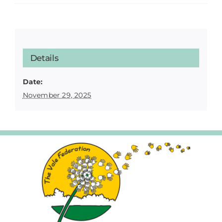
Details
Date:
November 29, 2025