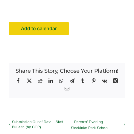
Facilities Hire
Latest News
Add to calendar
Share This Story, Choose Your Platform!
Facebook
X
Reddit
LinkedIn
WhatsApp
Telegram
Tumblr
Pinterest
Vk
Xing
Email
Submission Cut of Date – Staff
Parents’ Evening –
Bulletin (by COP)
Stocklake Park School