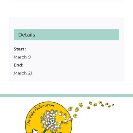
Details
Start:
March 9
End:
March 21