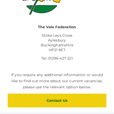
The Vale Federation
Stoke Leys Close
Aylesbury
Buckinghamshire
HP21 9ET
Tel: 01296 427 221
If you require any additional information or would
like to find out more about our current vacancies,
please use the relevant option below.
Contact Us