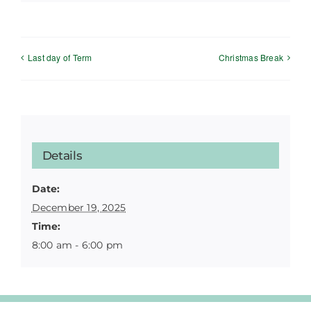
Last day of Term
Christmas Break
Details
Date:
December 19, 2025
Time:
8:00 am - 6:00 pm