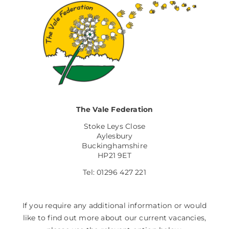
The Vale Federation
Stoke Leys Close
Aylesbury
Buckinghamshire
HP21 9ET
Tel: 01296 427 221
If you require any additional information or would
like to find out more about our current vacancies,