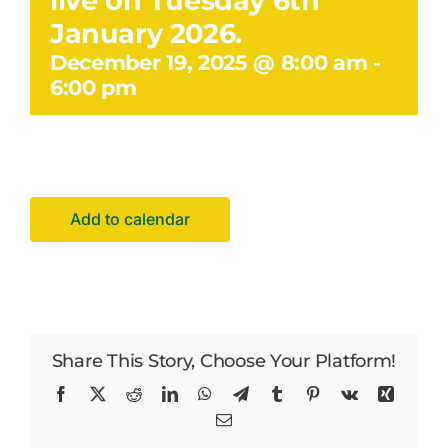
live on Tuesday 6th
Facilities Hire
January 2026.
December 19, 2025 @ 8:00 am
-
Latest News
6:00 pm
Add to calendar
Share This Story, Choose Your Platform!
Facebook
X
Reddit
LinkedIn
WhatsApp
Telegram
Tumblr
Pinterest
Vk
Xing
Email