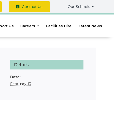
Contact Us
Our Schools
port Us
Careers
Facilities Hire
Latest News
Details
Date:
February 13