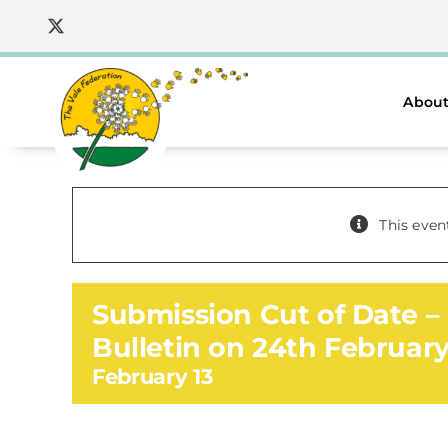
Skip
to
content
About
This even
Submission Cut of Date – 
Bulletin on 24th Februar
February 13