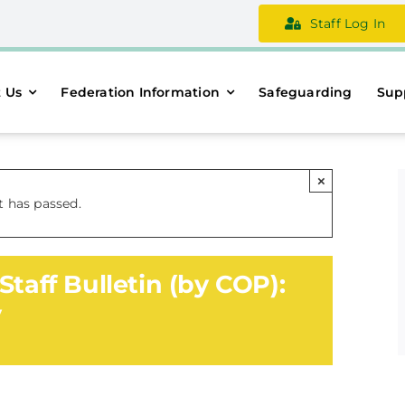
Staff Log In
 Us
Federation Information
Safeguarding
Sup
×
t has passed.
Staff Bulletin (by COP):
y