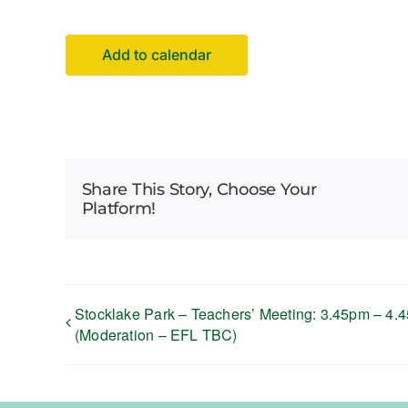
Add to calendar
Share This Story, Choose Your
Platform!
Stocklake Park – Teachers’ Meeting: 3.45pm – 4.
(Moderation – EFL TBC)