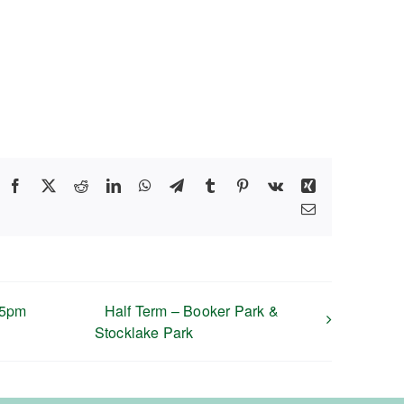
Facebook
X
Reddit
LinkedIn
WhatsApp
Telegram
Tumblr
Pinterest
Vk
Xing
Email
45pm
Half Term – Booker Park &
Stocklake Park