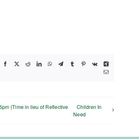
Facebook
X
Reddit
LinkedIn
WhatsApp
Telegram
Tumblr
Pinterest
Vk
Xing
Email
pm (Time in lieu of Reflective
Children In
Need