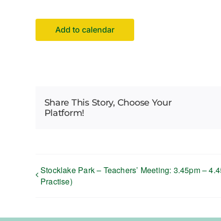
Add to calendar
Share This Story, Choose Your
Platform!
Stocklake Park – Teachers’ Meeting: 3.45pm – 4.45
Practise)