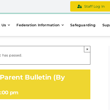
Staff Log In
 Us
Federation Information
Safeguarding
Sup
×
t has passed.
Parent Bulletin (By
2:00 pm