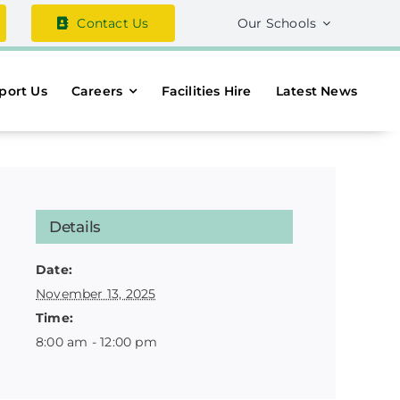
Contact Us
Our Schools
port Us
Careers
Facilities Hire
Latest News
Details
Date:
November 13, 2025
Time:
8:00 am - 12:00 pm