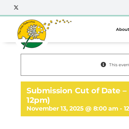
Skip
to
content
About
This even
Submission Cut of Date – 
12pm)
November 13, 2025 @ 8:00 am
-
1