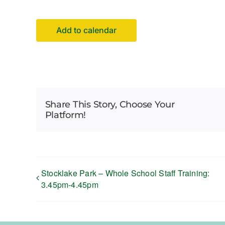
Add to calendar
Share This Story, Choose Your
Platform!
Stocklake Park – Whole School Staff Training:
3.45pm-4.45pm