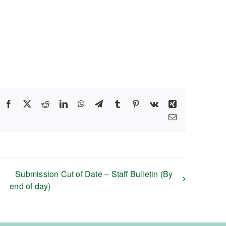
Facebook
X
Reddit
LinkedIn
WhatsApp
Telegram
Tumblr
Pinterest
Vk
Xing
Email
Submission Cut of Date – Staff Bulletin (By
end of day)