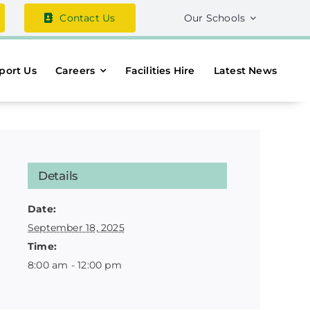
Contact Us
Our Schools
port Us
Careers
Facilities Hire
Latest News
Details
Date:
September 18, 2025
Time:
8:00 am - 12:00 pm