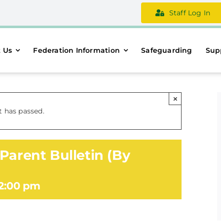
Staff Log In
 Us
Federation Information
Safeguarding
Sup
×
t has passed.
Parent Bulletin (By
2:00 pm