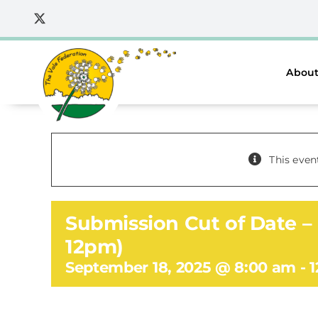
Skip
to
content
About
This even
Submission Cut of Date – 
12pm)
September 18, 2025 @ 8:00 am
-
1