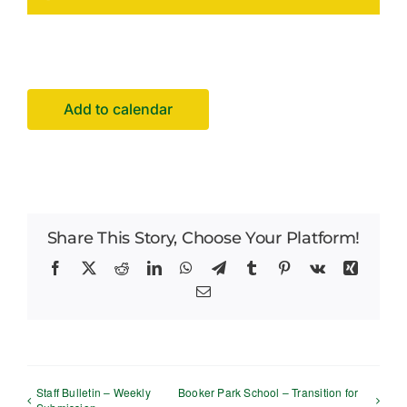
Facilities Hire
Latest News
Add to calendar
Share This Story, Choose Your Platform!
Facebook
X
Reddit
LinkedIn
WhatsApp
Telegram
Tumblr
Pinterest
Vk
Xing
Email
Staff Bulletin – Weekly
Booker Park School – Transition for