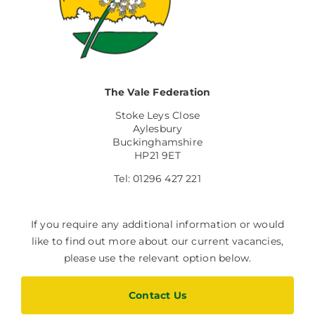
The Vale Federation
Stoke Leys Close
Aylesbury
Buckinghamshire
HP21 9ET
Tel: 01296 427 221
If you require any additional information or would
like to find out more about our current vacancies,
please use the relevant option below.
Contact Us