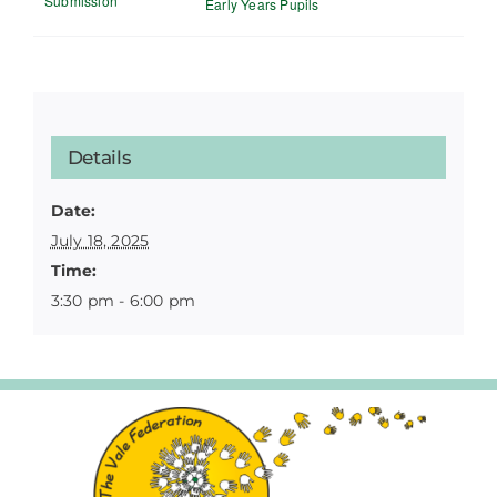
Submission
Early Years Pupils
Details
Date:
July 18, 2025
Time:
3:30 pm - 6:00 pm