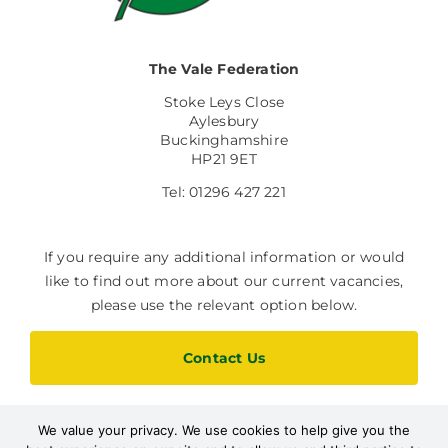
The Vale Federation
Stoke Leys Close
Aylesbury
Buckinghamshire
HP21 9ET
Tel: 01296 427 221
If you require any additional information or would
like to find out more about our current vacancies,
please use the relevant option below.
Contact Us
We value your privacy. We use cookies to help give you the
Current Vacancies