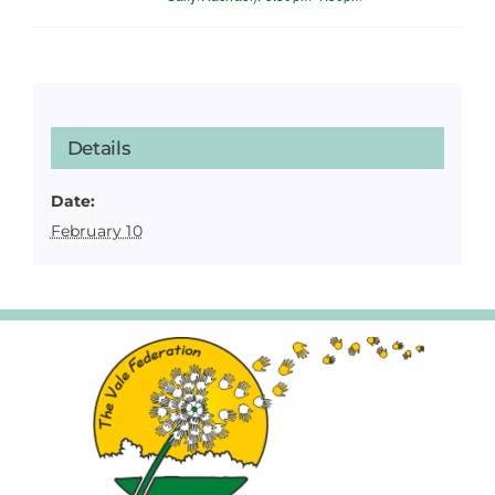
Details
Date:
February 10