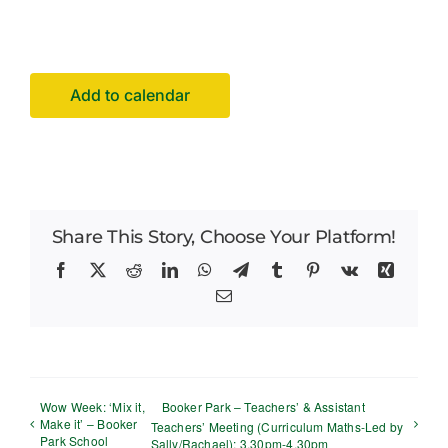
Facilities Hire
Latest News
Add to calendar
Share This Story, Choose Your Platform!
Facebook
X
Reddit
LinkedIn
WhatsApp
Telegram
Tumblr
Pinterest
Vk
Xing
Email
Wow Week: ‘Mix it,
Booker Park – Teachers’ & Assistant
Make it’ – Booker
Teachers’ Meeting (Curriculum Maths-Led by
Park School
Sally/Rachael): 3.30pm-4.30pm