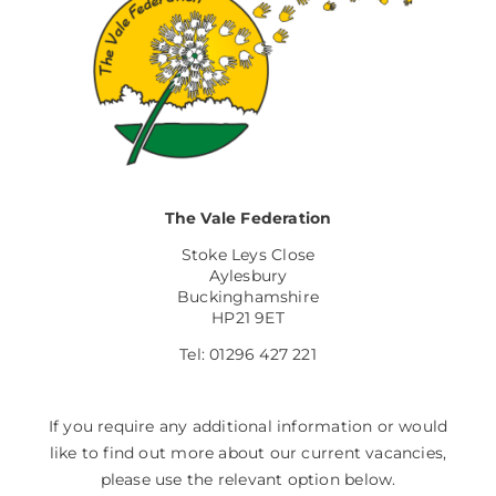
The Vale Federation
Stoke Leys Close
Aylesbury
Buckinghamshire
HP21 9ET
Tel: 01296 427 221
If you require any additional information or would
like to find out more about our current vacancies,
please use the relevant option below.