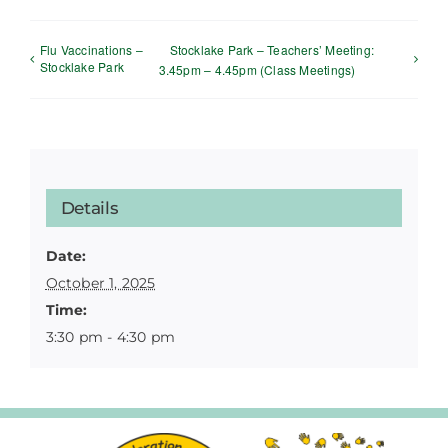
Flu Vaccinations –
Stocklake Park – Teachers’ Meeting:
Stocklake Park
3.45pm – 4.45pm (Class Meetings)
Details
Date:
October 1, 2025
Time:
3:30 pm - 4:30 pm