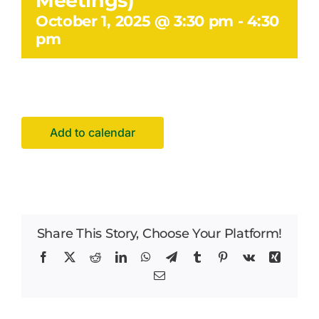
Meetings)
Facilities Hire
October 1, 2025 @ 3:30 pm
-
4:30
pm
Latest News
Add to calendar
Share This Story, Choose Your Platform!
Facebook
X
Reddit
LinkedIn
WhatsApp
Telegram
Tumblr
Pinterest
Vk
Xing
Email