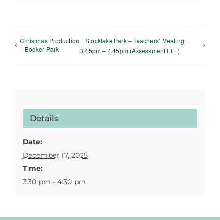
Christmas Production
Stocklake Park – Teachers’ Meeting:
– Booker Park
3.45pm – 4.45pm (Assessment EFL)
Details
Date:
December 17, 2025
Time:
3:30 pm - 4:30 pm