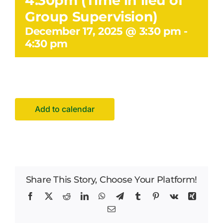
4.30pm (Time in lieu of
Facilities Hire
Group Supervision)
December 17, 2025 @ 3:30 pm
-
Latest News
4:30 pm
Add to calendar
Share This Story, Choose Your Platform!
Facebook
X
Reddit
LinkedIn
WhatsApp
Telegram
Tumblr
Pinterest
Vk
Xing
Email