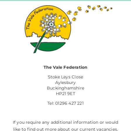
The Vale Federation
Stoke Leys Close
Aylesbury
Buckinghamshire
HP21 9ET
Tel: 01296 427 221
If you require any additional information or would
like to find out more about our current vacancies,