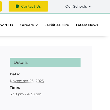
Contact Us
Our Schools
port Us
Careers
Facilities Hire
Latest News
Details
Date:
November 26, 2025
Time:
3:30 pm - 4:30 pm