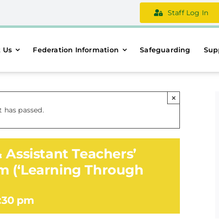
Staff Log In
 Us
Federation Information
Safeguarding
Sup
×
t has passed.
 Assistant Teachers’
m (‘Learning Through
:30 pm