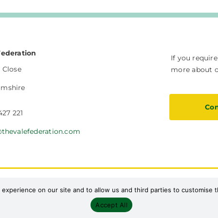
Federation
If you requir
 Close
more about ou
amshire
Con
427 221
@thevalefederation.com
Safeguarding
Current Vacancies
Facilities Hire
S
 experience on our site and to allow us and third parties to customise
Accept All
Designed by Path Marketing