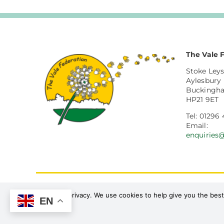
The Vale 
Stoke Leys
Aylesbury
Buckingh
HP21 9ET
Tel: 01296 
Email:
enquiries
Procedures
Policies
We value your privacy. We use cookies to help give you the best
EN