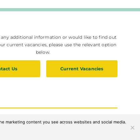
e any additional information or would like to find out
r current vacancies, please use the relevant option
below.
tact Us
Current Vacancies
upport Us
Privacy Policy
 the marketing content you see across websites and social media.