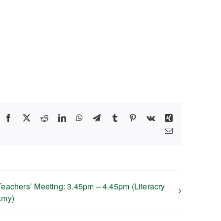
Facebook
X
Reddit
LinkedIn
WhatsApp
Telegram
Tumblr
Pinterest
Vk
Xing
Email
Teachers’ Meeting: 3.45pm – 4.45pm (Literacry
Amy)