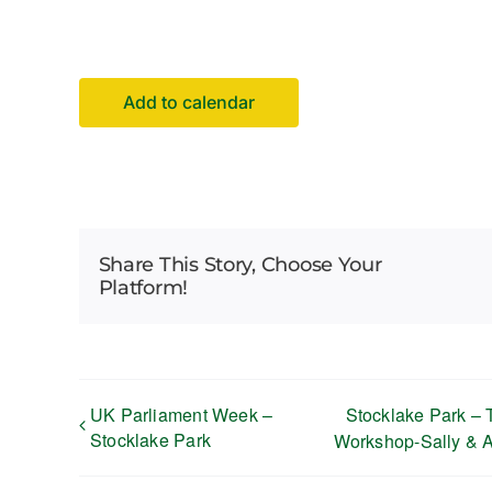
Add to calendar
Share This Story, Choose Your
Platform!
UK Parliament Week –
Stocklake Park – 
Stocklake Park
Workshop-Sally & 