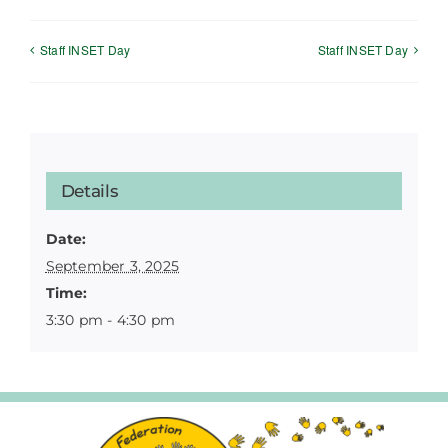
Staff INSET Day
Staff INSET Day
Details
Date:
September 3, 2025
Time:
3:30 pm - 4:30 pm