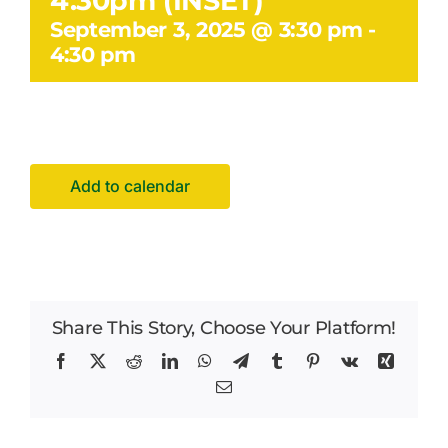
4.30pm (INSET)
Facilities Hire
September 3, 2025 @ 3:30 pm
-
4:30 pm
Latest News
Add to calendar
Share This Story, Choose Your Platform!
Facebook
X
Reddit
LinkedIn
WhatsApp
Telegram
Tumblr
Pinterest
Vk
Xing
Email