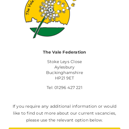
The Vale Federation
Stoke Leys Close
Aylesbury
Buckinghamshire
HP21 9ET
Tel: 01296 427 221
If you require any additional information or would
like to find out more about our current vacancies,
please use the relevant option below.