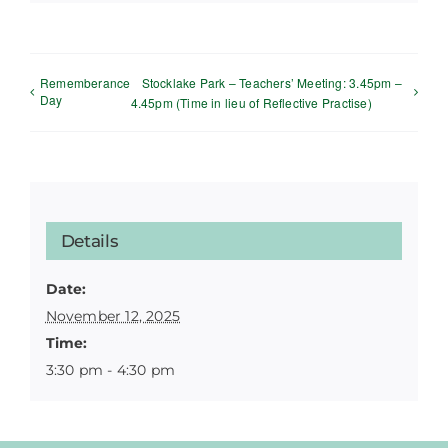
Rememberance
Stocklake Park – Teachers’ Meeting: 3.45pm –
Day
4.45pm (Time in lieu of Reflective Practise)
Details
Date:
November 12, 2025
Time:
3:30 pm - 4:30 pm