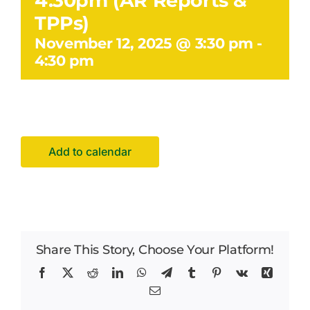
4.30pm (AR Reports &
Facilities Hire
TPPs)
November 12, 2025 @ 3:30 pm
-
Latest News
4:30 pm
Add to calendar
Share This Story, Choose Your Platform!
Facebook
X
Reddit
LinkedIn
WhatsApp
Telegram
Tumblr
Pinterest
Vk
Xing
Email