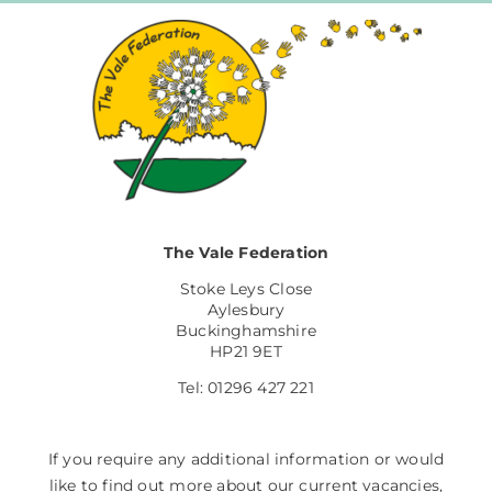
The Vale Federation
Stoke Leys Close
Aylesbury
Buckinghamshire
HP21 9ET
Tel: 01296 427 221
If you require any additional information or would
like to find out more about our current vacancies,