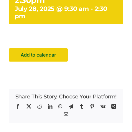
2.30pm
Facilities Hire
July 28, 2025 @ 9:30 am
-
2:30
pm
Latest News
Add to calendar
Share This Story, Choose Your Platform!
Facebook
X
Reddit
LinkedIn
WhatsApp
Telegram
Tumblr
Pinterest
Vk
Xing
Email