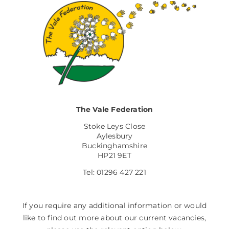
The Vale Federation
Stoke Leys Close
Aylesbury
Buckinghamshire
HP21 9ET
Tel: 01296 427 221
If you require any additional information or would
like to find out more about our current vacancies,