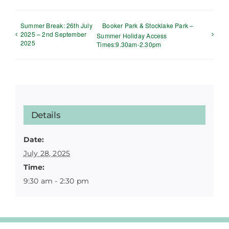
Summer Break: 26th July
Booker Park & Stocklake Park –
2025 – 2nd September
Summer Holiday Access
2025
Times:9.30am-2.30pm
Details
Date:
July 28, 2025
Time:
9:30 am - 2:30 pm