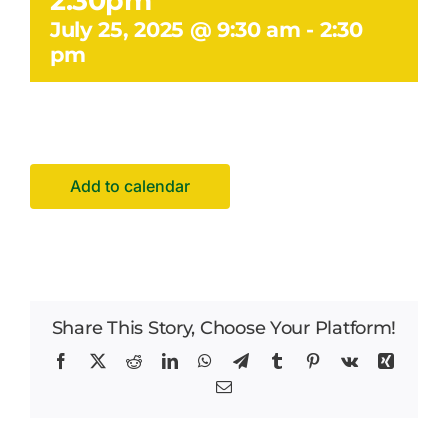
2.30pm
Facilities Hire
July 25, 2025 @ 9:30 am
-
2:30
pm
Latest News
Add to calendar
Share This Story, Choose Your Platform!
Facebook
X
Reddit
LinkedIn
WhatsApp
Telegram
Tumblr
Pinterest
Vk
Xing
Email