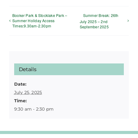
Booker Park & Stocklake Park –
Summer Break: 26th
Summer Holiday Access
July 2025 – 2nd
Times:9.30am-2.30pm
September 2025
Details
Date:
July 25, 2025
Time:
9:30 am - 2:30 pm