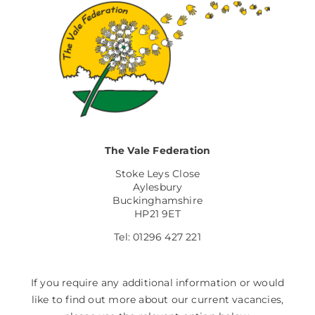
The Vale Federation
Stoke Leys Close
Aylesbury
Buckinghamshire
HP21 9ET
Tel: 01296 427 221
If you require any additional information or would
like to find out more about our current vacancies,