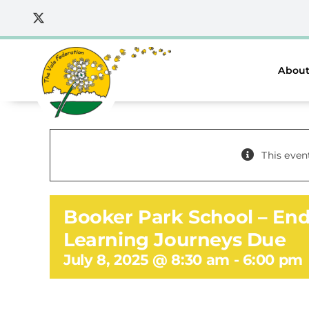
Skip
to
content
About
This even
Booker Park School – End
Learning Journeys Due
July 8, 2025 @ 8:30 am
-
6:00 pm