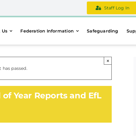
Staff Log In
 Us
Federation Information
Safeguarding
Sup
×
t has passed.
 of Year Reports and EfL