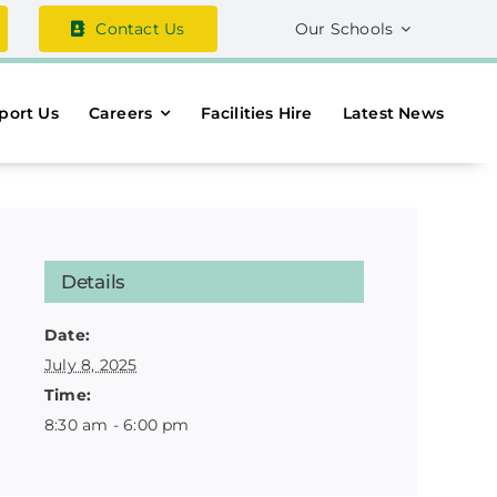
Contact Us
Our Schools
port Us
Careers
Facilities Hire
Latest News
Details
Date:
July 8, 2025
Time:
8:30 am - 6:00 pm