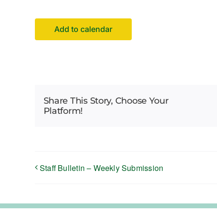
Add to calendar
Share This Story, Choose Your
Platform!
Staff Bulletin – Weekly Submission