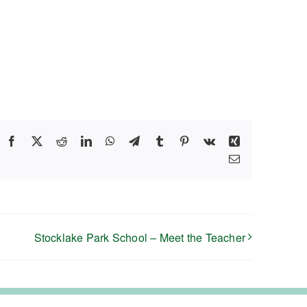
Facebook
X
Reddit
LinkedIn
WhatsApp
Telegram
Tumblr
Pinterest
Vk
Xing
Email
Stocklake Park School – Meet the Teacher