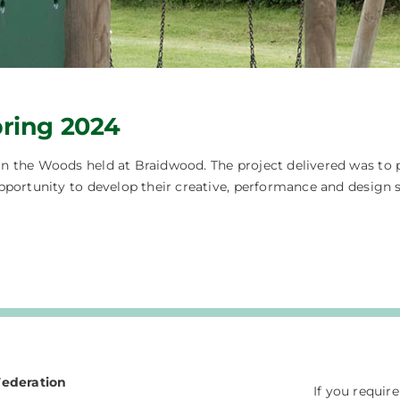
ring 2024
 the Woods held at Braidwood. The project delivered was to pr
pportunity to develop their creative, performance and design 
Federation
If you requir