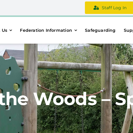
Staff Log In
 Us
Federation Information
Safeguarding
Sup
the Woods – S