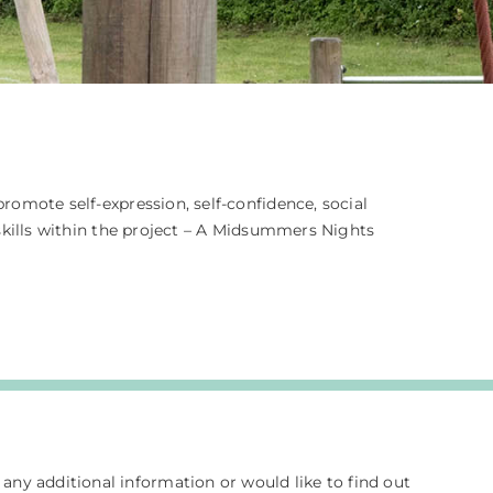
omote self-expression, self-confidence, social
skills within the project – A Midsummers Nights
e any additional information or would like to find out