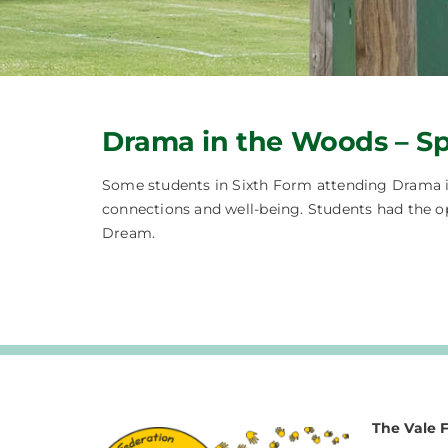
Drama in the Woods – Sp
Some students in Sixth Form attending Drama in
connections and well-being. Students had the o
Dream.
The Vale 