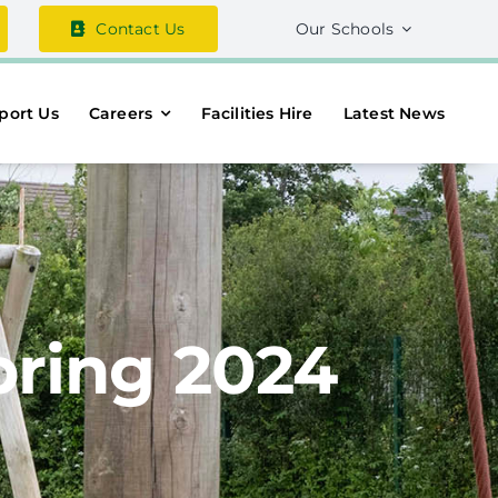
Contact Us
Our Schools
port Us
Careers
Facilities Hire
Latest News
pring 2024