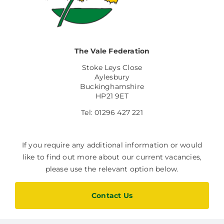
Facilities Hire
Latest News
The Vale Federation
Stoke Leys Close
Aylesbury
Buckinghamshire
HP21 9ET
Tel: 01296 427 221
If you require any additional information or would
like to find out more about our current vacancies,
please use the relevant option below.
Contact Us