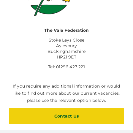
Facilities Hire
Latest News
The Vale Federation
Stoke Leys Close
Aylesbury
Buckinghamshire
HP21 9ET
Tel: 01296 427 221
If you require any additional information or would
like to find out more about our current vacancies,
please use the relevant option below.
Contact Us