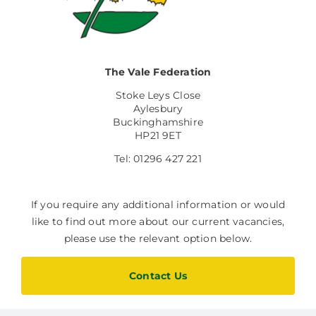
Facilities Hire
Latest News
The Vale Federation
Stoke Leys Close
Aylesbury
Buckinghamshire
HP21 9ET
Tel: 01296 427 221
If you require any additional information or would
like to find out more about our current vacancies,
please use the relevant option below.
Contact Us