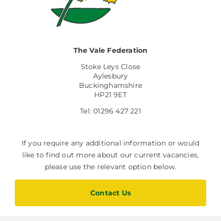
Facilities Hire
Latest News
The Vale Federation
Stoke Leys Close
Aylesbury
Buckinghamshire
HP21 9ET
Tel: 01296 427 221
If you require any additional information or would
like to find out more about our current vacancies,
please use the relevant option below.
Contact Us