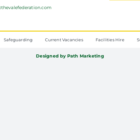
@thevalefederation.com
Safeguarding
Current Vacancies
Facilities Hire
S
Designed by Path Marketing