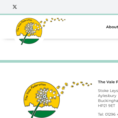
Skip
to
content
About
The Vale 
Stoke Leys
Aylesbury
Buckingh
HP21 9ET
Tel: 01296 