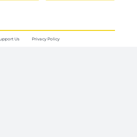
upport Us
Privacy Policy