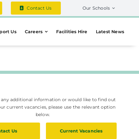
Contact Us
Our Schools
port Us
Careers
Facilities Hire
Latest News
e any additional information or would like to find out
r current vacancies, please use the relevant option
below.
tact Us
Current Vacancies