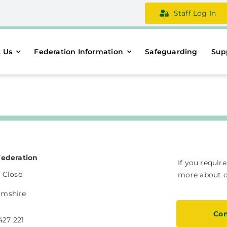
Staff Log In
 Us
Federation Information
Safeguarding
Sup
Federation
If you requir
 Close
more about ou
amshire
Con
427 221