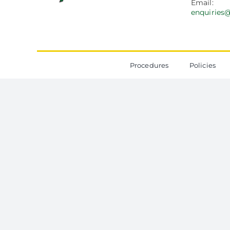
Email:
enquiries
Procedures
Policies