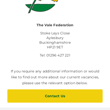
Facilities Hire
Latest News
The Vale Federation
Stoke Leys Close
Aylesbury
Buckinghamshire
HP21 9ET
Tel: 01296 427 221
If you require any additional information or would
like to find out more about our current vacancies,
please use the relevant option below.
Contact Us