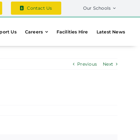
Contact Us
Our Schools
port Us
Careers
Facilities Hire
Latest News
Previous
Next