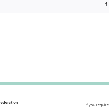
Federation
If you requir