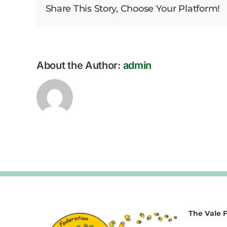
Share This Story, Choose Your Platform!
About the Author:
admin
The Vale 