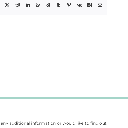
Facebook
X
Reddit
LinkedIn
WhatsApp
Telegram
Tumblr
Pinterest
Vk
Xing
Email
e any additional information or would like to find out