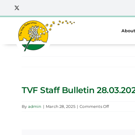
Skip
to
content
About
TVF Staff Bulletin 28.03.20
on
By
admin
|
March 28, 2025
|
Comments Off
TVF
Staff
Bulletin
28.03.2025