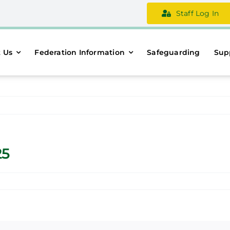
Staff Log In
 Us
Federation Information
Safeguarding
Sup
25