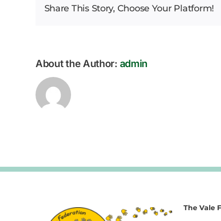
Share This Story, Choose Your Platform!
About the Author:
admin
The Vale 