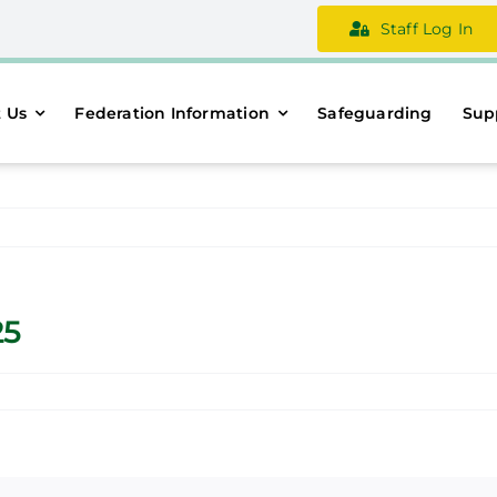
Staff Log In
 Us
Federation Information
Safeguarding
Sup
25