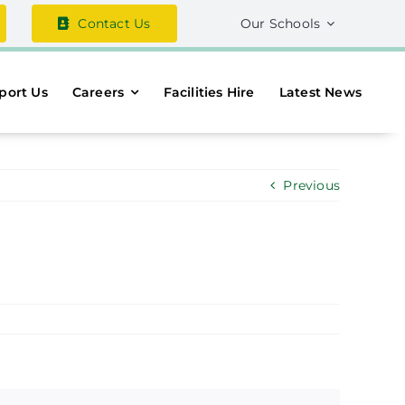
Contact Us
Our Schools
port Us
Careers
Facilities Hire
Latest News
Previous