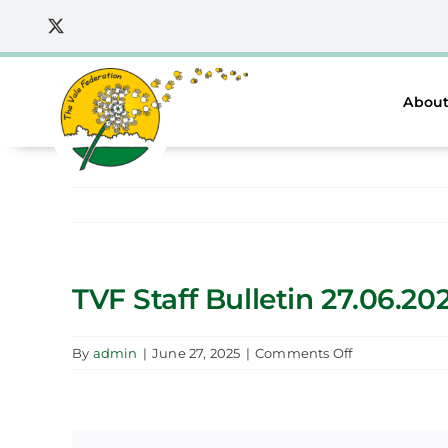
Skip
to
content
About
TVF Staff Bulletin 27.06.20
on
By
admin
|
June 27, 2025
|
Comments Off
TVF
Staff
Bulletin
27.06.2025