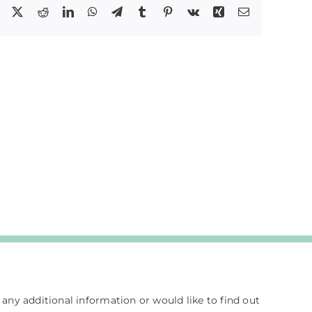
Facebook
X
Reddit
LinkedIn
WhatsApp
Telegram
Tumblr
Pinterest
Vk
Xing
Email
e any additional information or would like to find out