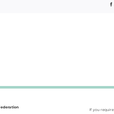
Federation
If you requir