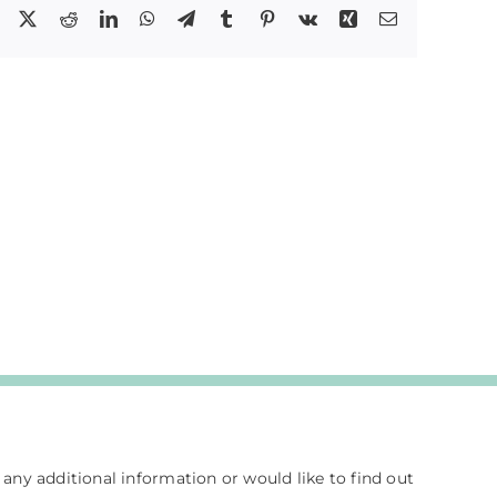
Facebook
X
Reddit
LinkedIn
WhatsApp
Telegram
Tumblr
Pinterest
Vk
Xing
Email
e any additional information or would like to find out