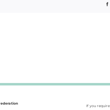
Federation
If you requir