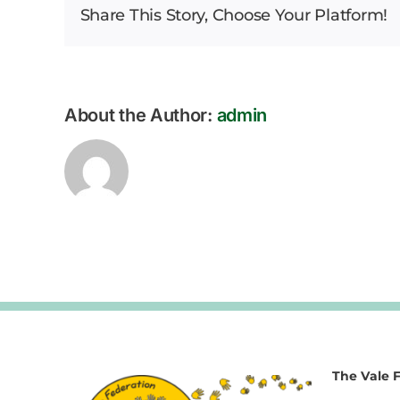
Share This Story, Choose Your Platform!
About the Author:
admin
The Vale 