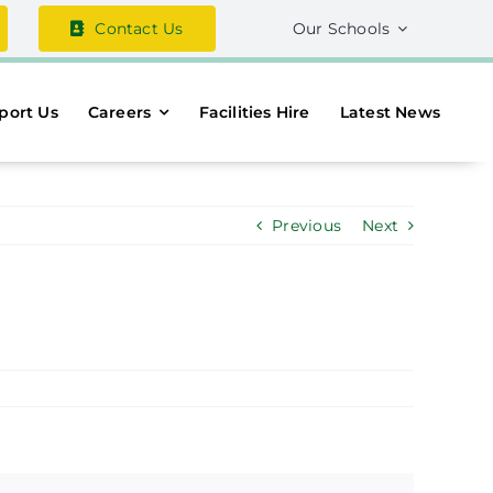
Contact Us
Our Schools
port Us
Careers
Facilities Hire
Latest News
Previous
Next