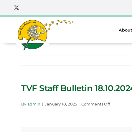
Skip
to
content
About
TVF Staff Bulletin 18.10.202
on
By
admin
|
January 10, 2025
|
Comments Off
TVF
Staff
Bulletin
18.10.2024