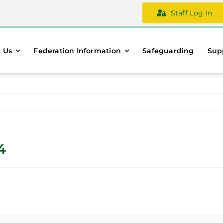
Staff Log In
 Us
Federation Information
Safeguarding
Sup
4