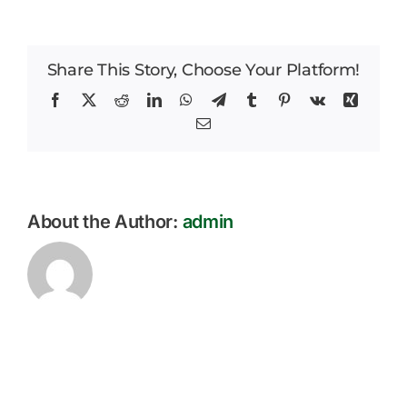
July
Facilities Hire
2024
–
Share This Story, Choose Your Platform!
Latest News
The
Vale
Facebook
X
Reddit
LinkedIn
WhatsApp
Telegram
Tumblr
Pinterest
Vk
Xing
Federation
Email
Staff
Bulletin
About the Author:
admin