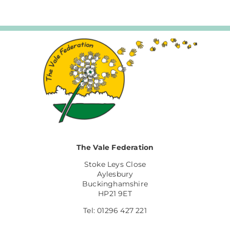
The Vale Federation
Stoke Leys Close
Aylesbury
Buckinghamshire
HP21 9ET
Tel: 01296 427 221