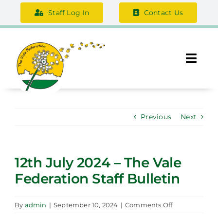
Skip
Staff Log In
Contact Us
to
content
Togg
Navi
About Us
Previous
Next
Federation Information
Safeguarding
12th July 2024 – The Vale
Federation Staff Bulletin
Support Us
Careers
on
By
admin
|
September 10, 2024
|
Comments Off
12th