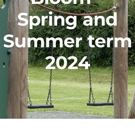
Facilities Hire
Spring and
Latest News
Summer term
2024