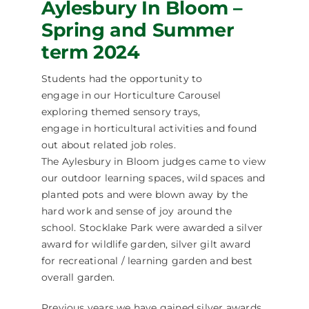
Aylesbury In Bloom –
Spring and Summer
term 2024
Students had the opportunity to
engage in our Horticulture Carousel
exploring themed sensory trays,
engage in horticultural activities and found
out about related job roles.
The Aylesbury in Bloom judges came to view
our outdoor learning spaces, wild spaces and
planted pots and were blown away by the
hard work and sense of joy around the
school. Stocklake Park were awarded a silver
award for wildlife garden, silver gilt award
for recreational / learning garden and best
overall garden.
Previous years we have gained silver awards.