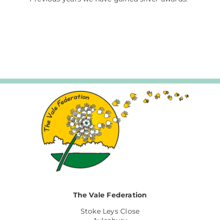
The Vale Federation
Stoke Leys Close