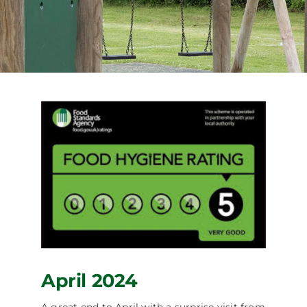
Facilities Hire
Latest News
April 2024