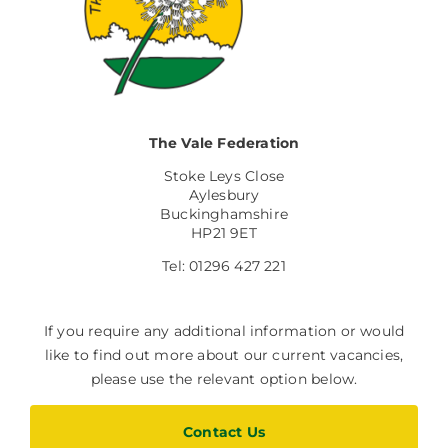
The Vale Federation
Stoke Leys Close
Aylesbury
Buckinghamshire
HP21 9ET
Tel: 01296 427 221
If you require any additional information or would
like to find out more about our current vacancies,
please use the relevant option below.
Contact Us