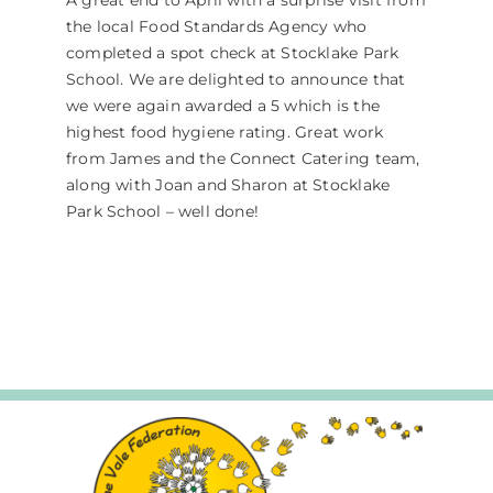
A great end to April with a surprise visit from
the local Food Standards Agency who
completed a spot check at Stocklake Park
School. We are delighted to announce that
we were again awarded a 5 which is the
highest food hygiene rating. Great work
from James and the Connect Catering team,
along with Joan and Sharon at Stocklake
Park School – well done!