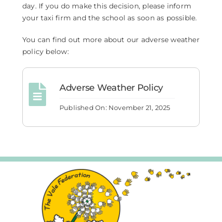
day. If you do make this decision, please inform
your taxi firm and the school as soon as possible.
You can find out more about our adverse weather
policy below:
Adverse Weather Policy
Published On: November 21, 2025