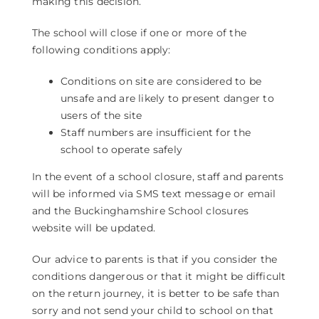
making this decision.
The school will close if one or more of the
following conditions apply:
Conditions on site are considered to be
unsafe and are likely to present danger to
users of the site
Staff numbers are insufficient for the
school to operate safely
In the event of a school closure, staff and parents
will be informed via SMS text message or email
and the Buckinghamshire School closures
website will be updated.
Our advice to parents is that if you consider the
conditions dangerous or that it might be difficult
on the return journey, it is better to be safe than
sorry and not send your child to school on that