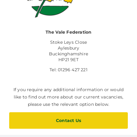
The Vale Federation
Stoke Leys Close
Aylesbury
Buckinghamshire
HP21 9ET
Tel: 01296 427 221
If you require any additional information or would
like to find out more about our current vacancies,
please use the relevant option below.
Contact Us