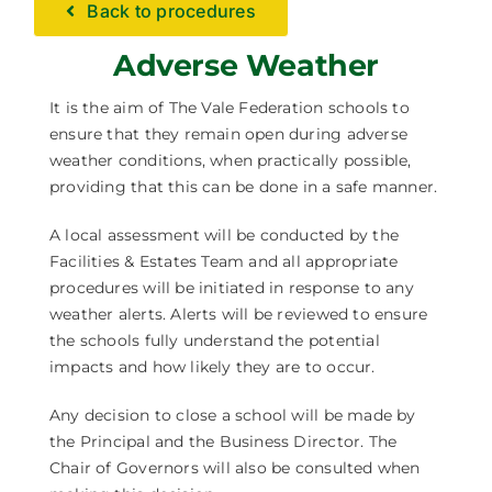
Back to procedures
Facilities Hire
Adverse Weather
Latest News
It is the aim of The Vale Federation schools to
ensure that they remain open during adverse
weather conditions, when practically possible,
providing that this can be done in a safe manner.
A local assessment will be conducted by the
Facilities & Estates Team and all appropriate
procedures will be initiated in response to any
weather alerts. Alerts will be reviewed to ensure
the schools fully understand the potential
impacts and how likely they are to occur.
Any decision to close a school will be made by
the Principal and the Business Director. The
Chair of Governors will also be consulted when